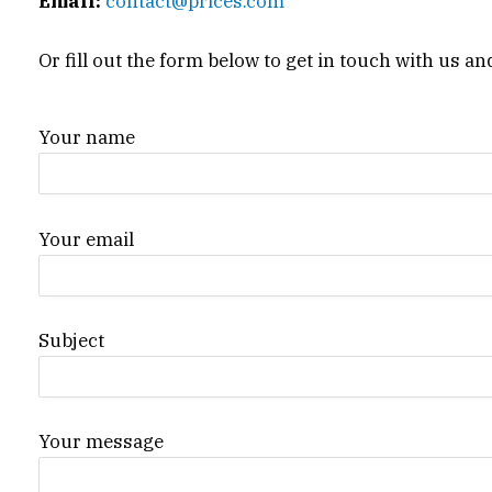
Email:
contact@prices.com
Or fill out the form below to get in touch with us an
Your name
Your email
Subject
Your message