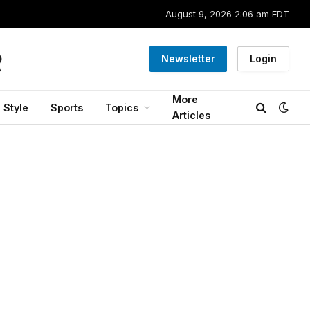
August 9, 2026 2:06 am EDT
Newsletter
Login
More
Style
Sports
Topics
Articles